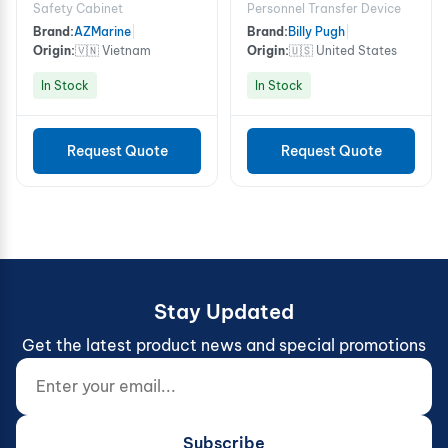
Device - 8 Person
Safety Cabinet
Personnel Transfer Device
Brand:
AZMarine
|
Brand:
Billy Pugh
|
Origin:
🇻🇳 Vietnam
Origin:
🇺🇸 United States
In Stock
In Stock
Request Quote
Request Quote
Stay Updated
Get the latest product news and special promotions
Enter your email...
Website (do not fill)
Subscribe