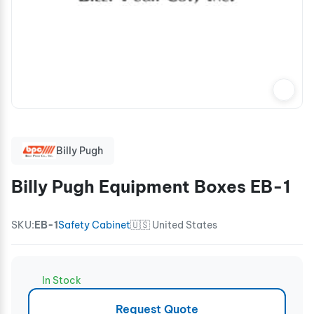
Billy Pugh
Billy Pugh Equipment Boxes EB-1
SKU:
EB-1
Safety Cabinet
🇺🇸 United States
In Stock
Request Quote