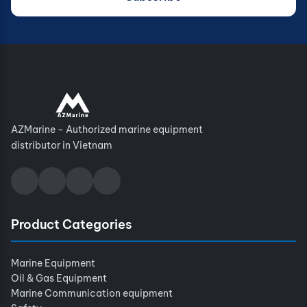
AZMarine - Authorized marine equipment
distributor in Vietnam
Product Categories
Marine Equipment
Oil & Gas Equipment
Marine Communication equipment