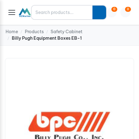
Search
0
0
Home
Products
Safety Cabinet
/
/
Billy Pugh Equipment Boxes EB-1
/