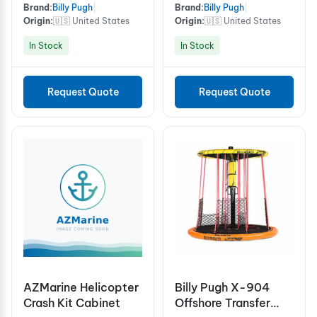
Brand:
Billy Pugh
|
Brand:
Billy Pugh
|
Origin:
🇺🇸 United States
Origin:
🇺🇸 United States
In Stock
In Stock
Request Quote
Request Quote
AZMarine Helicopter
Billy Pugh X-904
Crash Kit Cabinet
Offshore Transfer