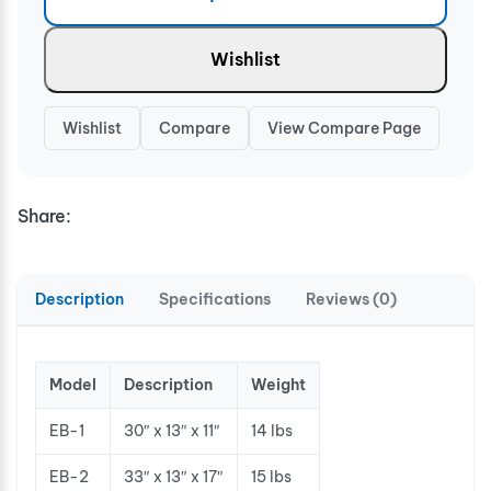
Wishlist
Wishlist
Compare
View Compare Page
Share:
Description
Specifications
Reviews (0)
Model
Description
Weight
EB-1
30″ x 13″ x 11″
14 lbs
EB-2
33″ x 13″ x 17″
15 lbs