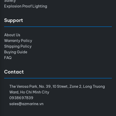
Safety
Explosion Proof Lighting
Support
About Us
Warranty Policy
Shipping Policy
Buying Guide
FAQ
Contact
The Verosa Park, No. 39, 10 Street, Zone 2, Long Truong
Ward, Ho Chi Minh City
0938697839
sales@azmarine.vn