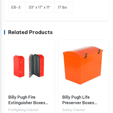
EB-3
33″ x 17″ x 11″
17 lbs
Related Products
Billy Pugh Fire
Billy Pugh Life
Extinguisher Boxes
Preserver Boxes
FEB-3W
LPB-20
Firefighting Cabinet
Safety Cabinet