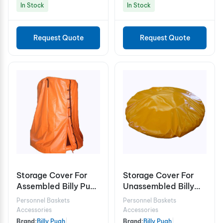
In Stock
In Stock
Request Quote
Request Quote
Storage Cover For
Storage Cover For
Assembled Billy Pugh
Unassembled Billy
X-904 10 Person
Pugh X-904
Personnel Baskets
Personnel Baskets
Accessories
Accessories
Brand:
Billy Pugh
|
Brand:
Billy Pugh
|