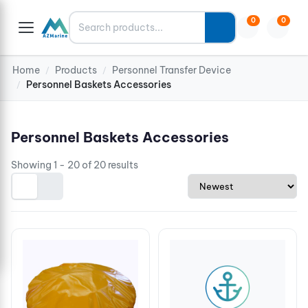
Search
0
0
Home
Products
Personnel Transfer Device
/
/
Personnel Baskets Accessories
/
Personnel Baskets Accessories
Showing 1 - 20 of 20 results