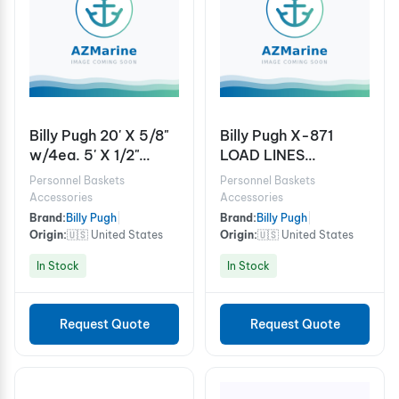
Billy Pugh 20' X 5/8"
Billy Pugh X-871
w/4ea. 5' X 1/2"
LOAD LINES
SLING ASSY w/ 4ea.
W/SHACKLES - 5/8"
Personnel Baskets
Personnel Baskets
3/4" SAFETY
CABLE
Accessories
Accessories
SHACKLES
Brand:
Billy Pugh
|
Brand:
Billy Pugh
|
Origin:
🇺🇸 United States
Origin:
🇺🇸 United States
In Stock
In Stock
Request Quote
Request Quote