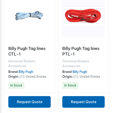
Billy Pugh Tag lines
Billy Pugh Tag lines
CTL-1
PTL-1
Personnel Baskets
Personnel Baskets
Accessories
Accessories
Brand:
Billy Pugh
|
Brand:
Billy Pugh
|
Origin:
🇺🇸 United States
Origin:
🇺🇸 United States
In Stock
In Stock
Request Quote
Request Quote