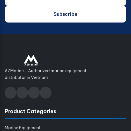
Subscribe
AZMarine - Authorized marine equipment
distributor in Vietnam
Product Categories
Marine Equipment