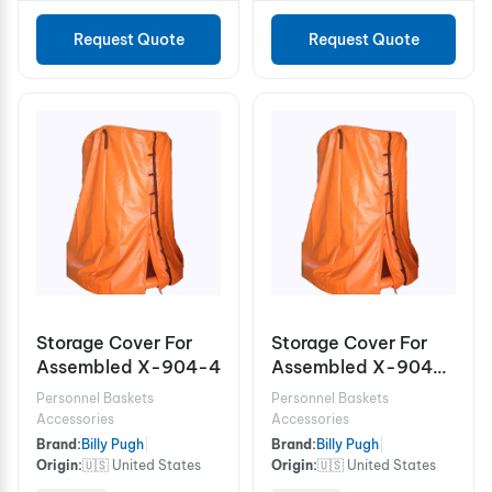
Request Quote
Request Quote
Storage Cover For
Storage Cover For
Assembled X-904-4
Assembled X-904-
6/8
Personnel Baskets
Personnel Baskets
Accessories
Accessories
Brand:
Billy Pugh
|
Brand:
Billy Pugh
|
Origin:
🇺🇸 United States
Origin:
🇺🇸 United States