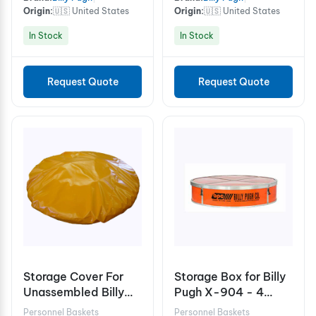
Origin:
🇺🇸 United States
Origin:
🇺🇸 United States
In Stock
In Stock
Request Quote
Request Quote
Storage Cover For
Storage Box for Billy
Unassembled Billy
Pugh X-904 - 4
Pugh X-904 10
Person
Personnel Baskets
Personnel Baskets