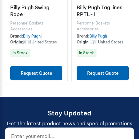
Billy Pugh Swing
Billy Pugh Tag lines
Rope
RPTL-1
Personnel Baskets
Personnel Baskets
Accessories
Accessories
Brand:
Billy Pugh
|
Brand:
Billy Pugh
|
Origin:
🇺🇸 United States
Origin:
🇺🇸 United States
In Stock
In Stock
Request Quote
Request Quote
Stay Updated
Get the latest product news and special promotions
Enter your email...
Website (do not fill)