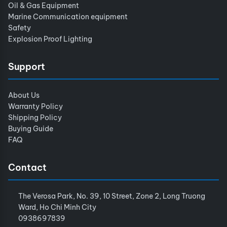
Oil & Gas Equipment
Marine Communication equipment
Safety
Explosion Proof Lighting
Support
About Us
Warranty Policy
Shipping Policy
Buying Guide
FAQ
Contact
The Verosa Park, No. 39, 10 Street, Zone 2, Long Truong
Ward, Ho Chi Minh City
0938697839