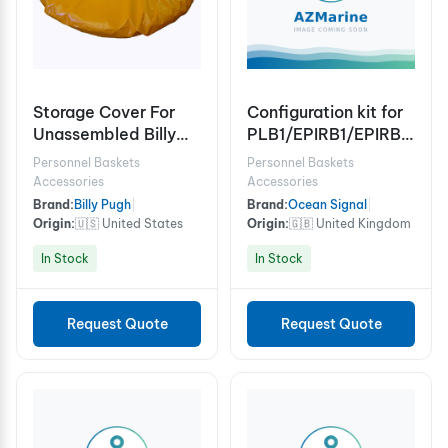
Storage Cover For
Configuration kit for
Unassembled Billy
PLB1/EPIRB1/EPIRB1
Pugh X-904 6/8
Pro/EPIRB3/3PRO
Personnel Baskets
Personnel Baskets
Person
Accessories
Accessories
Brand:
Billy Pugh
|
Brand:
Ocean Signal
|
Origin:
🇺🇸 United States
Origin:
🇬🇧 United Kingdom
In Stock
In Stock
Request Quote
Request Quote