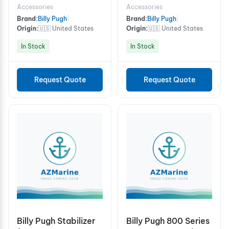
Person
Accessories
Accessories
Brand:
Billy Pugh
|
Brand:
Billy Pugh
|
Origin:
🇺🇸 United States
Origin:
🇺🇸 United States
In Stock
In Stock
Request Quote
Request Quote
Billy Pugh Stabilizer
Billy Pugh 800 Series