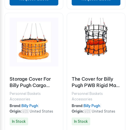
Storage Cover For
The Cover for Billy
Billy Pugh Cargo
Pugh PWB Rigid Man
Baskets X-8CB
Baskets 2 person
Personnel Baskets
Personnel Baskets
Accessories
Accessories
Brand:
Billy Pugh
|
Brand:
Billy Pugh
|
Origin:
🇺🇸 United States
Origin:
🇺🇸 United States
In Stock
In Stock