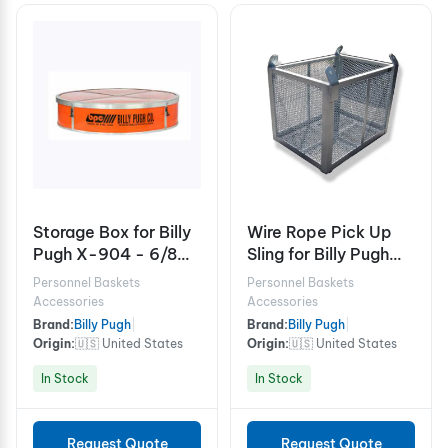
Storage Box for Billy
Wire Rope Pick Up
Pugh X-904 - 6/8
Sling for Billy Pugh
Person
Cargo Baskets
Personnel Baskets
Personnel Baskets
Accessories
Accessories
Brand:
Billy Pugh
|
Brand:
Billy Pugh
|
Origin:
🇺🇸 United States
Origin:
🇺🇸 United States
In Stock
In Stock
Request Quote
Request Quote