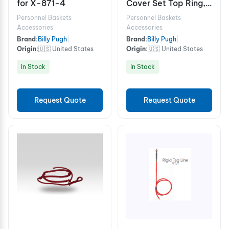
for X-871-4
Cover Set Top Ring,
Bottom Ring, Deck
Personnel Baskets
Personnel Baskets
Pad
Accessories
Accessories
Brand:
Billy Pugh
|
Brand:
Billy Pugh
|
Origin:
🇺🇸 United States
Origin:
🇺🇸 United States
In Stock
In Stock
Request Quote
Request Quote