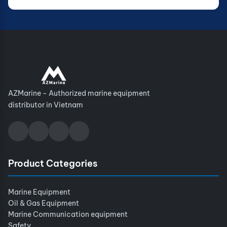
AZMarine - Authorized marine equipment
distributor in Vietnam
Product Categories
Marine Equipment
Oil & Gas Equipment
Marine Communication equipment
Safety