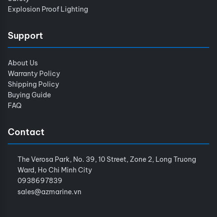
Explosion Proof Lighting
Support
About Us
Warranty Policy
Shipping Policy
Buying Guide
FAQ
Contact
The Verosa Park, No. 39, 10 Street, Zone 2, Long Truong
Ward, Ho Chi Minh City
0938697839
sales@azmarine.vn