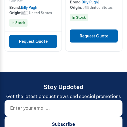
Cabinet
Brand:
Billy Pugh
|
Brand:
Billy Pugh
|
Origin:
🇺🇸 United States
Origin:
🇺🇸 United States
In Stock
In Stock
Request Quote
Request Quote
Stay Updated
Get the latest product news and special promotions
Enter your email...
Website (do not fill)
Subscribe