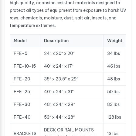
high quality, corrosion resistant materials designed to
protect all types of equipment from exposure to harsh UV
rays, chemicals, moisture, dust, salt air, insects, and
temperature extremes.
Model
Description
Weight
FFE-5
24″ x 20″ x 20″
34 lbs
FFE-10-15
40″ x 24″ x 17″
46 lbs
FFE-20
35″ x 23.5″ x 29″
48 lbs
FFE-25
40″ x 24″ x 31″
50 lbs
FFE-30
48″ x 24″ x 29″
83 lbs
FFE-40
53″ x 44″ x 28″
128 lbs
DECK OR RAIL MOUNTS
BRACKETS
13 lbs