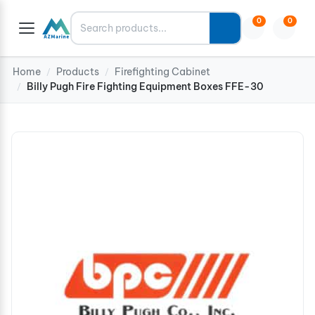
Search
0
0
Home
Products
Firefighting Cabinet
/
/
Billy Pugh Fire Fighting Equipment Boxes FFE-30
/