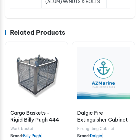
(ALUM) W/NUTS & BOLTS
Related Products
Cargo Baskets -
Dalgic Fire
Rigid Billy Pugh 444
Extinguisher Cabinet
Work basket
Firefighting Cabinet
Brand:
Billy Pugh
|
Brand:
Dalgic
|