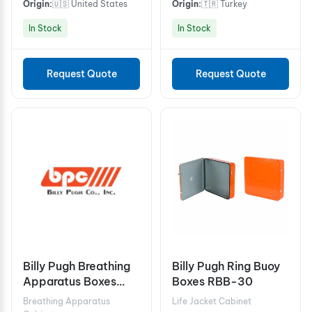
Origin:
🇺🇸 United States
Origin:
🇹🇷 Turkey
In Stock
In Stock
Request Quote
Request Quote
Billy Pugh Breathing
Billy Pugh Ring Buoy
Apparatus Boxes
Boxes RBB-30
BAB-3
Breathing Apparatus
Life Jacket Cabinet