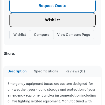
Request Quote
Wishlist
Wishlist
Compare
View Compare Page
Share:
Description
Specifications
Reviews (0)
Emergency equipment boxes are custom designed for
all-weather, year-round storage and protection of your
emergency equipment and/or instrumentation including
all fire fighting related equipment. Manufactured with