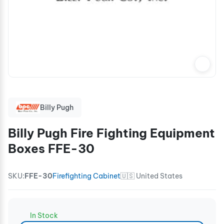
Billy Pugh
Billy Pugh Fire Fighting Equipment
Boxes FFE-30
SKU:
FFE-30
Firefighting Cabinet
🇺🇸 United States
In Stock