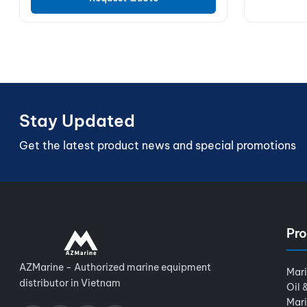
Stay Updated
Get the latest product news and special promotions
Pro
AZMarine - Authorized marine equipment
Mar
distributor in Vietnam
Oil 
Mar