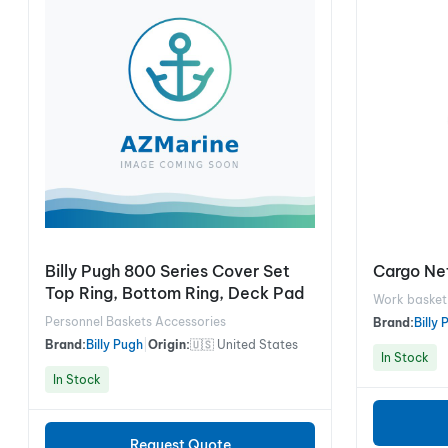
Billy Pugh 800 Series Cover Set
Cargo Net
Top Ring, Bottom Ring, Deck Pad
Work basket
Personnel Baskets Accessories
Brand:
Billy
Brand:
Billy Pugh
|
Origin:
🇺🇸 United States
In Stock
In Stock
Request Quote