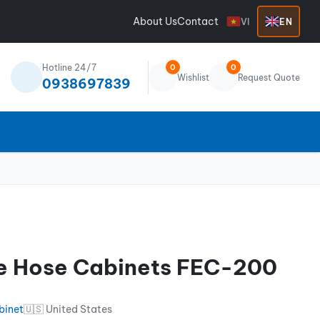
About Us
Contact
VI
EN
Hotline 24/7
0
0
Wishlist
Request Quote
0938697839
ire Hose Cabinets FEC-200
binet
🇺🇸 United States