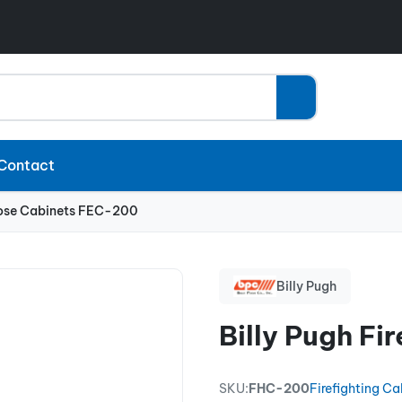
Contact
 Hose Cabinets FEC-200
Billy Pugh
Billy Pugh F
SKU:
FHC-200
Firefighting Ca