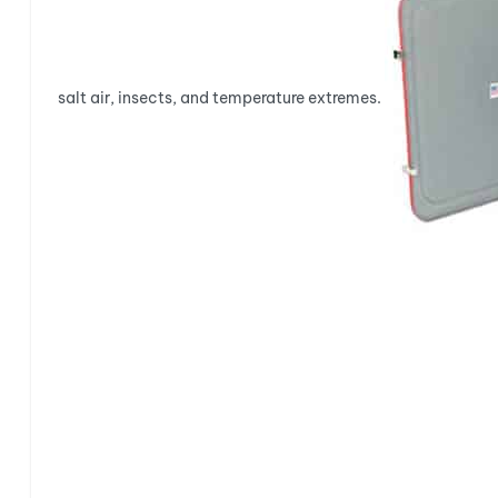
salt air, insects, and temperature extremes.