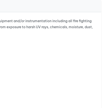
ment and/or instrumentation including all fire fighting
from exposure to harsh UV rays, chemicals, moisture, dust,