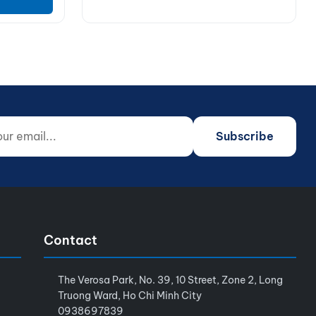
 email...
o not fill)
Subscribe
Contact
The Verosa Park, No. 39, 10 Street, Zone 2, Long
Truong Ward, Ho Chi Minh City
0938697839