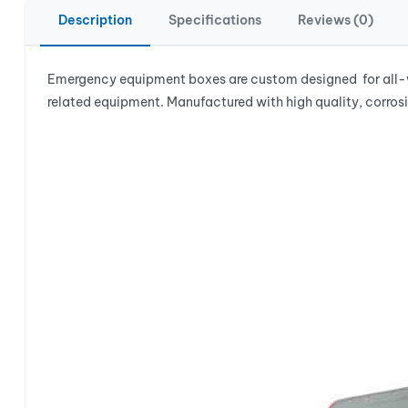
Description
Specifications
Reviews (0)
Emergency equipment boxes are custom designed for all-we
related equipment. Manufactured with high quality, corrosi