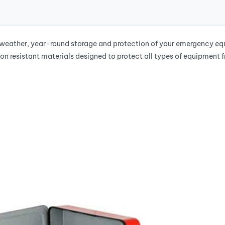
ather, year-round storage and protection of your emergency equip
on resistant materials designed to protect all types of equipment 