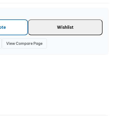
ote
Wishlist
View Compare Page