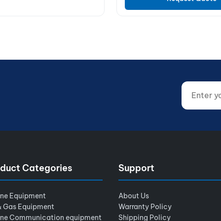
Enter your
Website (d
duct Categories
Support
ine Equipment
About Us
& Gas Equipment
Warranty Policy
ine Communication equipment
Shipping Policy