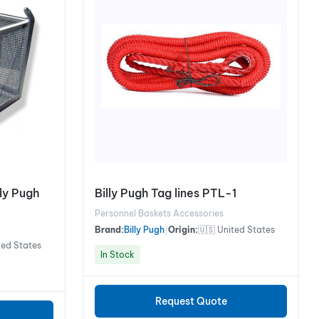
lly Pugh
Billy Pugh Tag lines PTL-1
Personnel Baskets Accessories
Brand:
Billy Pugh
|
Origin:
🇺🇸 United States
ted States
In Stock
Request Quote