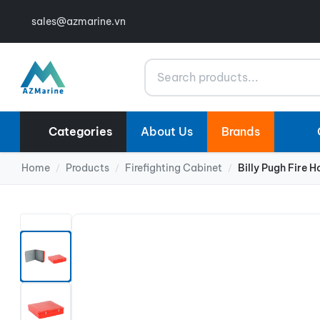
sales@azmarine.vn
Search
Categories
About Us
Brands
Home
Products
Firefighting Cabinet
Billy Pugh Fire
/
/
/