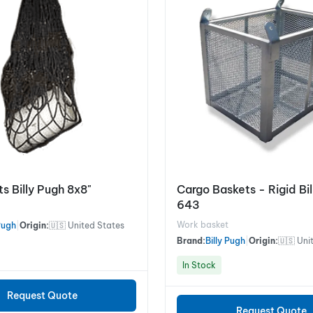
s Billy Pugh 8x8"
Cargo Baskets - Rigid Bi
643
Work basket
 Pugh
|
Origin:
🇺🇸 United States
Brand:
Billy Pugh
|
Origin:
🇺🇸 Uni
In Stock
Request Quote
Request Quote