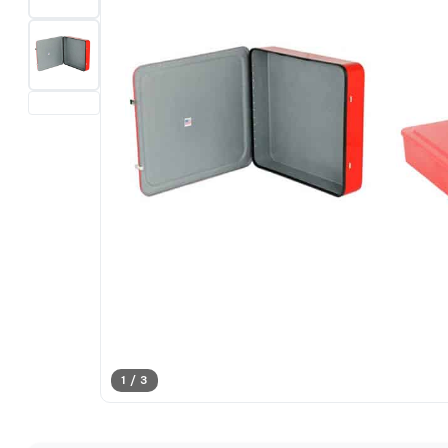
1 / 3