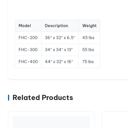
Model
Description
Weight
FHC-200
36″ x 32″ x 6.5″
45 lbs
FHC-300
34″ x 34″ x 13″
55 lbs
FHC-400
44″ x 32″ x 16″
75 lbs
Related Products