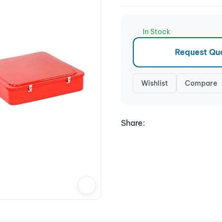
In Stock
Request Qu
Wishlist
Compare
Share: