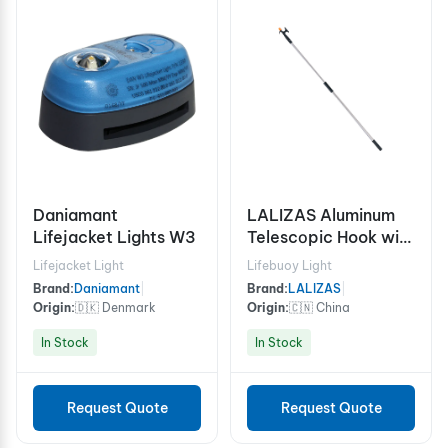
Daniamant
LALIZAS Aluminum
Lifejacket Lights W3
Telescοpic Hook with
2 ends, 118-196 cm
Lifejacket Light
Lifebuoy Light
Brand:
Daniamant
|
Brand:
LALIZAS
|
Origin:
🇩🇰 Denmark
Origin:
🇨🇳 China
In Stock
In Stock
Request Quote
Request Quote