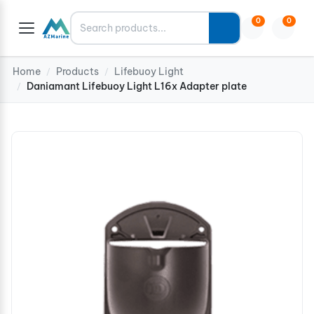
Search
0
0
Home
Products
Lifebuoy Light
/
/
Daniamant Lifebuoy Light L16x Adapter plate
/