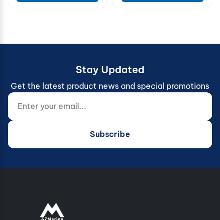
Stay Updated
Get the latest product news and special promotions
Enter your email...
Website (do not fill)
Subscribe