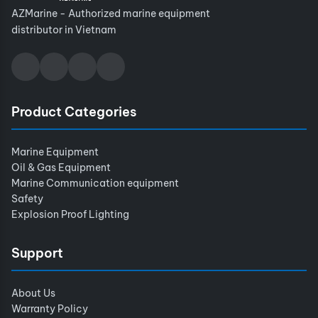
AZMarine - Authorized marine equipment
distributor in Vietnam
Product Categories
Marine Equipment
Oil & Gas Equipment
Marine Communication equipment
Safety
Explosion Proof Lighting
Support
About Us
Warranty Policy