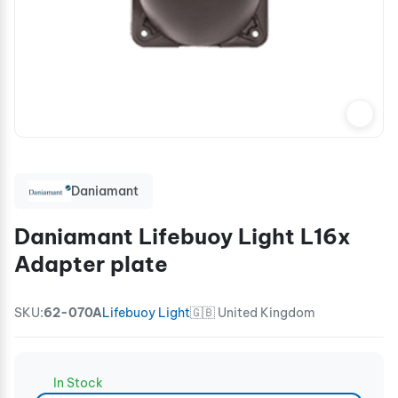
Daniamant
Daniamant Lifebuoy Light L16x
Adapter plate
SKU:
62-070A
Lifebuoy Light
🇬🇧 United Kingdom
In Stock