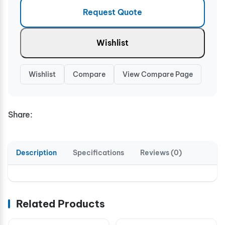
Request Quote
Wishlist
Wishlist
Compare
View Compare Page
Share:
Description
Specifications
Reviews (0)
Related Products