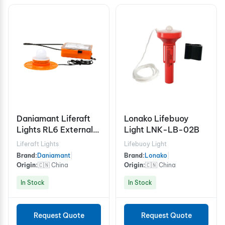
Daniamant Liferaft
Lonako Lifebuoy
Lights RL6 External
Light LNK-LB-02B
Light
Liferaft Lights
Lifebuoy Light
Brand:
Daniamant
|
Brand:
Lonako
|
Origin:
🇨🇳 China
Origin:
🇨🇳 China
In Stock
In Stock
Request Quote
Request Quote