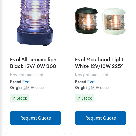
Eval All-around light
Eval Masthead Light
Black 12V/10W 360
White 12V/10W 225°
Navigational Light
Navigational Light
Brand:
Eval
|
Brand:
Eval
|
Origin:
🇬🇷 Greece
Origin:
🇬🇷 Greece
In Stock
In Stock
Request Quote
Request Quote