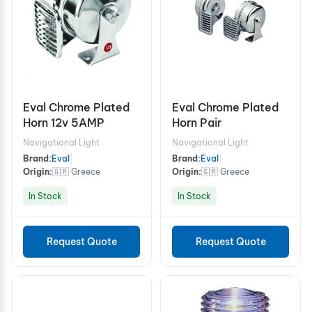
Eval Chrome Plated
Eval Chrome Plated
Horn 12v 5AMP
Horn Pair
Navigational Light
Navigational Light
Brand:
Eval
|
Brand:
Eval
|
Origin:
🇬🇷 Greece
Origin:
🇬🇷 Greece
In Stock
In Stock
Request Quote
Request Quote