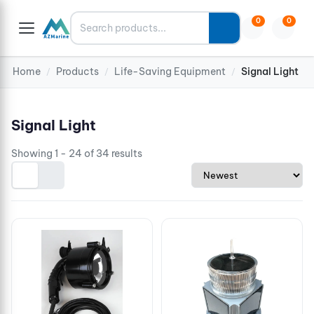
Search
0
0
Home
Products
Life-Saving Equipment
Signal Light
/
/
/
Signal Light
Showing 1 - 24 of 34 results