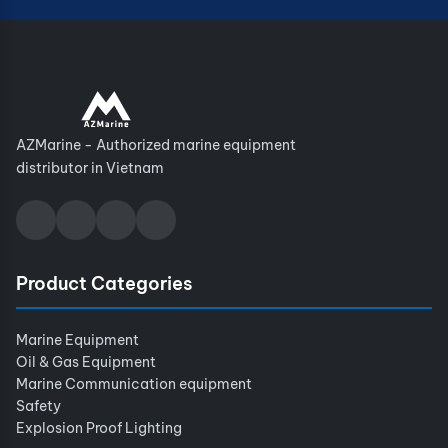
AZMarine - Authorized marine equipment
distributor in Vietnam
Product Categories
Marine Equipment
Oil & Gas Equipment
Marine Communication equipment
Safety
Explosion Proof Lighting