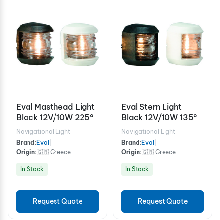
Eval Masthead Light
Eval Stern Light
Black 12V/10W 225°
Black 12V/10W 135°
Navigational Light
Navigational Light
Brand:
Eval
|
Brand:
Eval
|
Origin:
🇬🇷 Greece
Origin:
🇬🇷 Greece
In Stock
In Stock
Request Quote
Request Quote