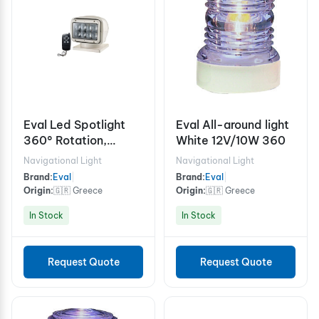
Eval Led Spotlight
Eval All-around light
360° Rotation,
White 12V/10W 360
Waterpoof
Navigational Light
Navigational Light
Brand:
Eval
|
Brand:
Eval
|
Origin:
🇬🇷 Greece
Origin:
🇬🇷 Greece
In Stock
In Stock
Request Quote
Request Quote