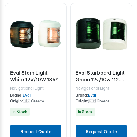
Eval Stern Light
Eval Starboard Light
White 12V/10W 135°
Green 12v/10w 112.5°
- Black
Navigational Light
Navigational Light
Brand:
Eval
|
Brand:
Eval
|
Origin:
🇬🇷 Greece
Origin:
🇬🇷 Greece
In Stock
In Stock
Request Quote
Request Quote