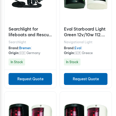
Searchlight for
Eval Starboard Light
lifeboats and Rescue
Green 12v/10w 112.5°
boats 12v 50w
- White
Searchlight
Navigational Light
Brand:
Bremen
|
Brand:
Eval
|
Origin:
🇩🇪 Germany
Origin:
🇬🇷 Greece
In Stock
In Stock
Request Quote
Request Quote