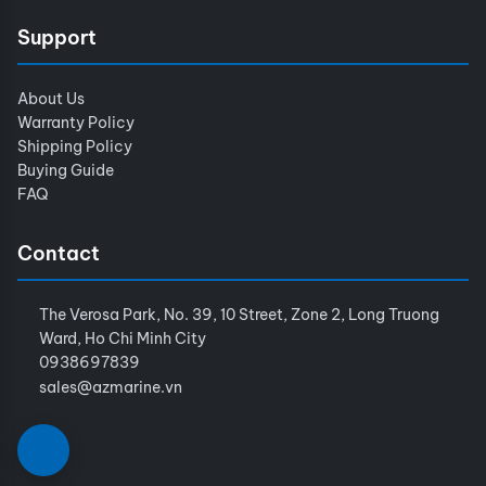
Support
About Us
Warranty Policy
Shipping Policy
Buying Guide
FAQ
Contact
The Verosa Park, No. 39, 10 Street, Zone 2, Long Truong
Ward, Ho Chi Minh City
0938697839
sales@azmarine.vn