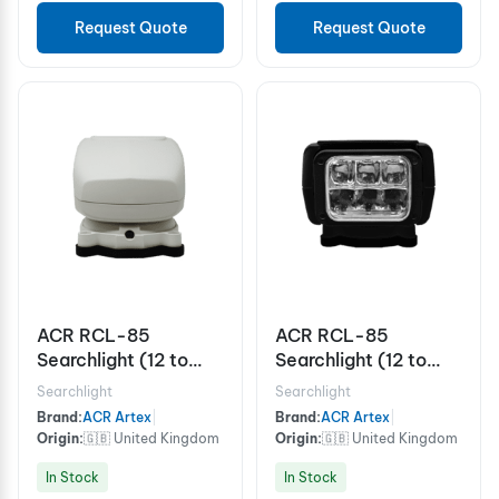
Request Quote
Request Quote
ACR RCL-85
ACR RCL-85
Searchlight (12 to
Searchlight (12 to
24V) White
24V) Black
Searchlight
Searchlight
Brand:
ACR Artex
|
Brand:
ACR Artex
|
Origin:
🇬🇧 United Kingdom
Origin:
🇬🇧 United Kingdom
In Stock
In Stock