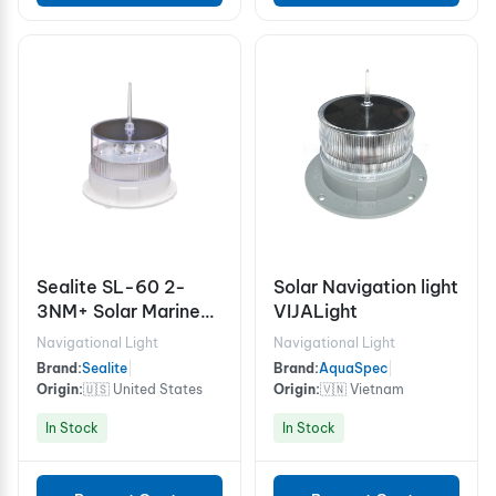
Sealite SL-60 2-
Solar Navigation light
3NM+ Solar Marine
VIJALight
Light
Navigational Light
Navigational Light
Brand:
Sealite
|
Brand:
AquaSpec
|
Origin:
🇺🇸 United States
Origin:
🇻🇳 Vietnam
In Stock
In Stock