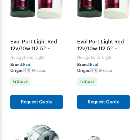
Eval Port Light Red
Eval Port Light Red
12v/10w 112.5° -
12v/10w 112.5° -
White
Black
Navigational Light
Navigational Light
Brand:
Eval
|
Brand:
Eval
|
Origin:
🇬🇷 Greece
Origin:
🇬🇷 Greece
In Stock
In Stock
Request Quote
Request Quote