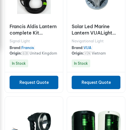
Francis Aldis Lantern
Solar Led Marine
complete Kit
Lantern VIJALight
SOLAS/MED
VIJA-370
Signal Light
Navigational Light
Brand:
Francis
|
Brand:
VIJA
|
Origin:
🇬🇧 United Kingdom
Origin:
🇻🇳 Vietnam
In Stock
In Stock
Request Quote
Request Quote