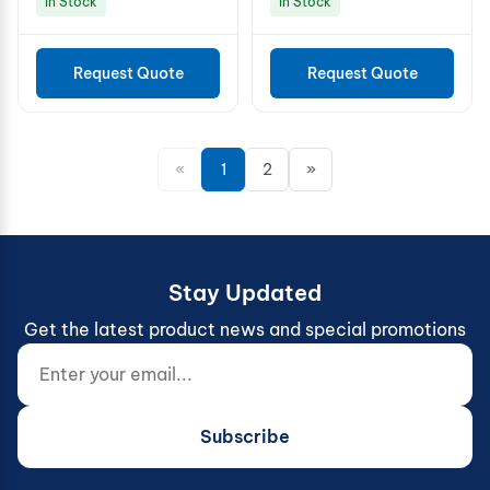
In Stock
In Stock
Request Quote
Request Quote
«
1
2
»
Stay Updated
Get the latest product news and special promotions
Enter your email...
Website (do not fill)
Subscribe