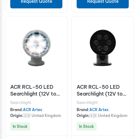
Request Quote
Request Quote
ACR RCL-50 LED
ACR RCL-50 LED
Searchlight (12V to
Searchlight (12V to
24V) White
24V) Black
Searchlight
Searchlight
Brand:
ACR Artex
|
Brand:
ACR Artex
|
Origin:
🇬🇧 United Kingdom
Origin:
🇬🇧 United Kingdom
In Stock
In Stock