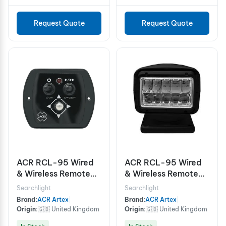
Request Quote
Request Quote
ACR RCL-95 Wired
ACR RCL-95 Wired
& Wireless Remote
& Wireless Remote
Control LED
Control LED
Searchlight
Searchlight
Searchlight White
Searchlight Black
Brand:
ACR Artex
|
Brand:
ACR Artex
|
Origin:
🇬🇧 United Kingdom
Origin:
🇬🇧 United Kingdom