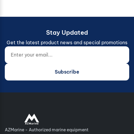
Stay Updated
Get the latest product news and special promotions
Enter your email...
Website (do not fill)
Subscribe
AZMarine - Authorized marine equipment