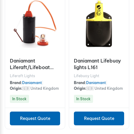
Daniamant
Daniamant Lifebuoy
Liferaft/Lifeboat
lights L161
Lights Rescue Master
Liferaft Lights
Lifebuoy Light
3B Battery
Brand:
Daniamant
|
Brand:
Daniamant
|
Origin:
🇬🇧 United Kingdom
Origin:
🇬🇧 United Kingdom
In Stock
In Stock
Request Quote
Request Quote