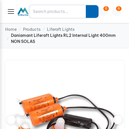
Search
0
0
Home
Products
Liferaft Lights
/
/
Daniamant Liferaft Lights RL2 Internal Light 400mm
/
NON SOLAS