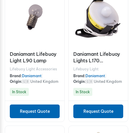
Daniamant Lifebuoy
Daniamant Lifebuoy
Light L90 Lamp
Lights L170
Commercial bracket
Lifebuoy Light Accessories
Lifebuoy Light
Brand:
Daniamant
|
Brand:
Daniamant
|
Origin:
🇬🇧 United Kingdom
Origin:
🇬🇧 United Kingdom
In Stock
In Stock
Request Quote
Request Quote