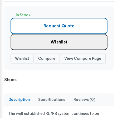
In Stock
Request Quote
Wishlist
Wishlist
Compare
View Compare Page
Share:
Description
Specifications
Reviews (0)
The well established RL/RB system continues to be