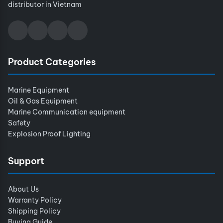
distributor in Vietnam
Product Categories
Marine Equipment
Oil & Gas Equipment
Marine Communication equipment
Safety
Explosion Proof Lighting
Support
About Us
Warranty Policy
Shipping Policy
Buying Guide