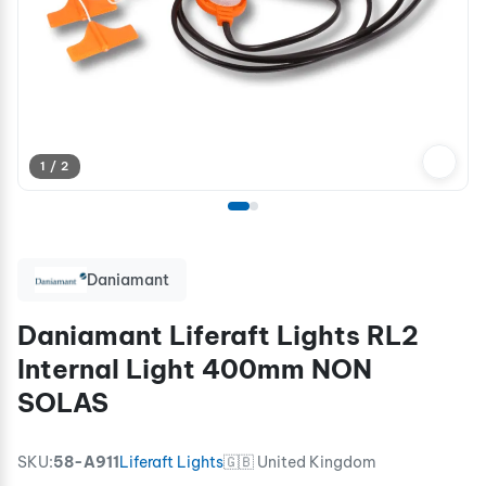
1 / 2
Daniamant
Daniamant Liferaft Lights RL2
Internal Light 400mm NON
SOLAS
SKU:
58-A911
Liferaft Lights
🇬🇧 United Kingdom