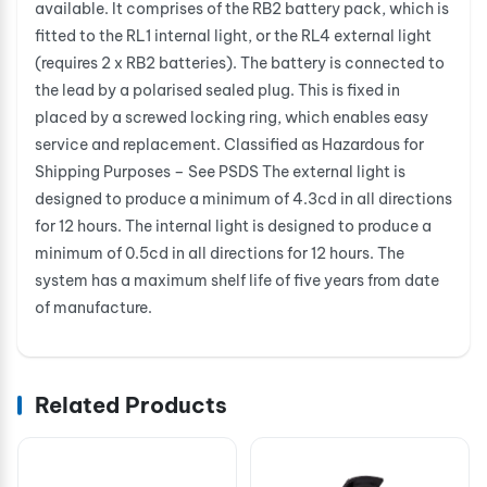
available. It comprises of the RB2 battery pack, which is
fitted to the RL1 internal light, or the RL4 external light
(requires 2 x RB2 batteries). The battery is connected to
the lead by a polarised sealed plug. This is fixed in
placed by a screwed locking ring, which enables easy
service and replacement. Classified as Hazardous for
Shipping Purposes – See PSDS The external light is
designed to produce a minimum of 4.3cd in all directions
for 12 hours. The internal light is designed to produce a
minimum of 0.5cd in all directions for 12 hours. The
system has a maximum shelf life of five years from date
of manufacture.
Related Products