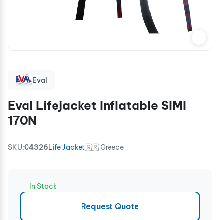
Eval
Eval Lifejacket Inflatable SIMI
170N
SKU:
04326
Life Jacket
🇬🇷 Greece
In Stock
Request Quote