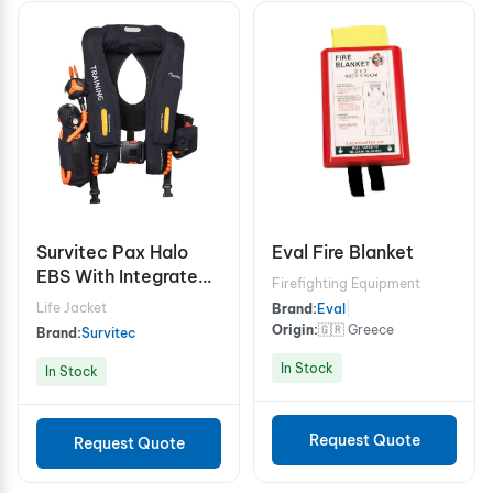
Survitec Pax Halo
Eval Fire Blanket
EBS With Integrated
Firefighting Equipment
Noseclip (Composite
Life Jacket
Brand:
Eval
|
Cylinder - 310bar)
Origin:
🇬🇷 Greece
Brand:
Survitec
In Stock
In Stock
Request Quote
Request Quote