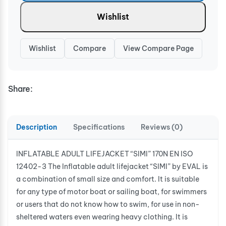
Wishlist
Wishlist
Compare
View Compare Page
Share:
Description
Specifications
Reviews (0)
INFLATABLE ADULT LIFEJACKET “SIMI” 170N EN ISO
12402-3 The Inflatable adult lifejacket “SIMI” by EVAL is
a combination of small size and comfort. It is suitable
for any type of motor boat or sailing boat, for swimmers
or users that do not know how to swim, for use in non-
sheltered waters even wearing heavy clothing. It is