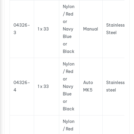
Nylon
/ Red
or
04326-
Stainless
1 x 33
Navy
Manual
3
Steel
Blue
or
Black
Nylon
/ Red
or
04326-
Auto
Stainless
1 x 33
Navy
4
MK5
steel
Blue
or
Black
Nylon
/ Red