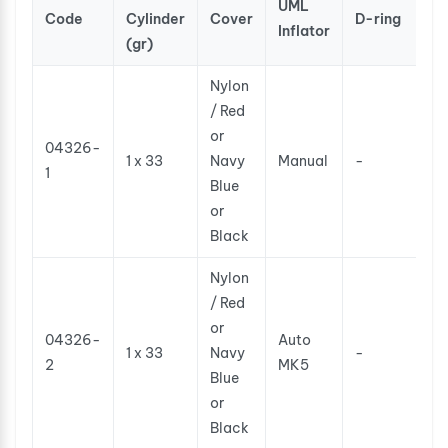
UML
Code
Cylinder
Cover
D-ring
Inflator
(gr)
Nylon
/ Red
or
04326-
1 x 33
Navy
Manual
-
1
Blue
or
Black
Nylon
/ Red
or
04326-
Auto
1 x 33
Navy
-
2
MK5
Blue
or
Black