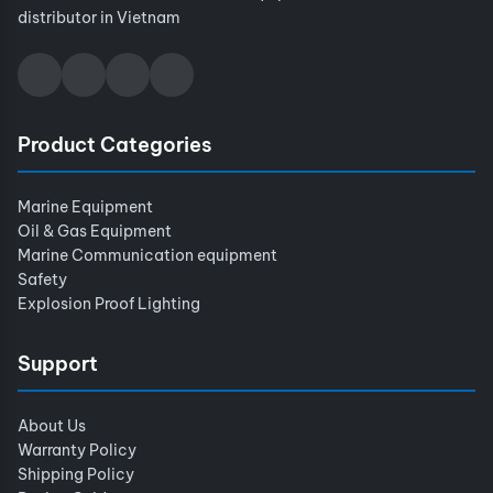
distributor in Vietnam
Product Categories
Marine Equipment
Oil & Gas Equipment
Marine Communication equipment
Safety
Explosion Proof Lighting
Support
About Us
Warranty Policy
Shipping Policy