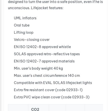
designed to turn the user into a safe position, even if he is
unconscious. Lifejacket features:
UML inflators
Oral tube
Lifting loop
Velcro-closing cover
EN ISO 12402-8 approved whistle
SOLAS approved retro-reflective tapes
EN ISO 12402-7 approved materials
Min. user’s body weight 40 kg
Max. user’s chest circumference 140 cm
Compatible with EVAL SOLAS lifejacket lights
Extra fire resistant cover (code 02933-1)
Extra PVC wipe clean cover (code 02933-3)
CO2