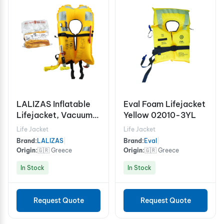
LALIZAS Inflatable
Eval Foam Lifejacket
Lifejacket, Vacuum
Yellow 02010-3YL
Pack, Delta Auto
Life Jacket
Life Jacket
150N
Brand:
LALIZAS
|
Brand:
Eval
|
Origin:
🇬🇷 Greece
Origin:
🇬🇷 Greece
In Stock
In Stock
Request Quote
Request Quote