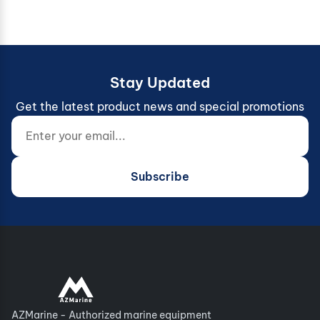
Stay Updated
Get the latest product news and special promotions
Enter your email...
Website (do not fill)
Subscribe
AZMarine - Authorized marine equipment