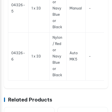
or
04326-
1 x 33
Navy
Manual
-
5
Blue
or
Black
Nylon
/ Red
or
04326-
Auto
1 x 33
Navy
-
6
MK5
Blue
or
Black
Related Products