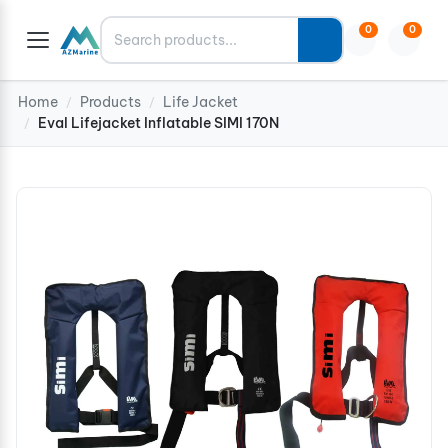
Search
0
0
Home
Products
Life Jacket
/
/
Eval Lifejacket Inflatable SIMI 170N
/