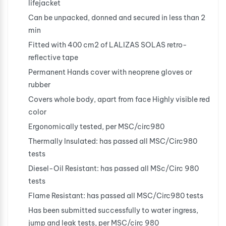
lifejacket
Can be unpacked, donned and secured in less than 2
min
Fitted with 400 cm2 of LALIZAS SOLAS retro-
reflective tape
Permanent Hands cover with neoprene gloves or
rubber
Covers whole body, apart from face Highly visible red
color
Ergonomically tested, per MSC/circ980
Thermally Insulated: has passed all MSC/Circ980
tests
Diesel-Oil Resistant: has passed all MSc/Circ 980
tests
Flame Resistant: has passed all MSC/Circ980 tests
Has been submitted successfully to water ingress,
jump and leak tests, per MSC/circ 980