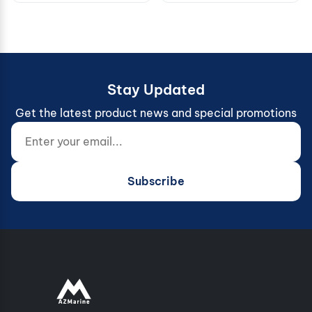
Stay Updated
Get the latest product news and special promotions
Enter your email...
Website (do not fill)
Subscribe