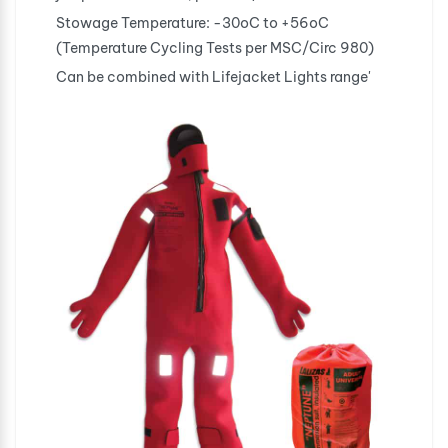
Stowage Temperature: -30oC to +56oC
(Temperature Cycling Tests per MSC/Circ 980)
Can be combined with Lifejacket Lights range'