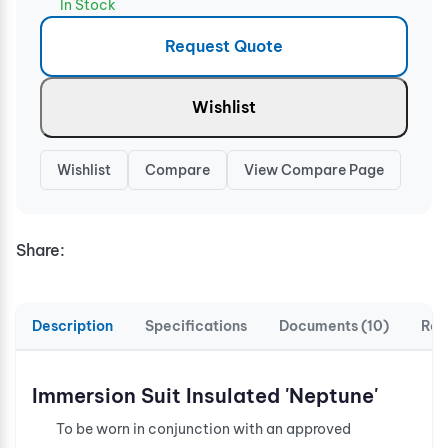
In Stock
Request Quote
Wishlist
Wishlist
Compare
View Compare Page
Share:
Description
Specifications
Documents (10)
Rev
Immersion Suit Insulated 'Neptune'
To be worn in conjunction with an approved