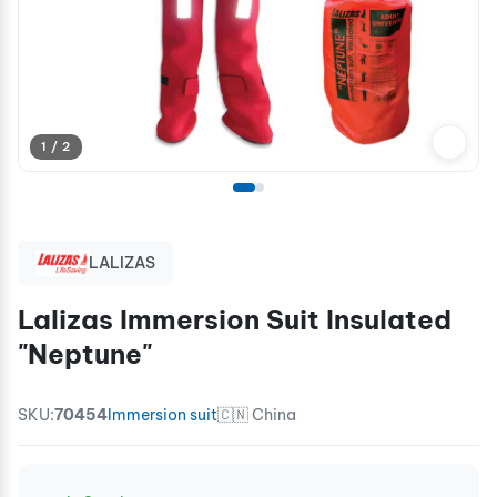
1 / 2
LALIZAS
Lalizas Immersion Suit Insulated
"Neptune"
SKU:
70454
Immersion suit
🇨🇳 China