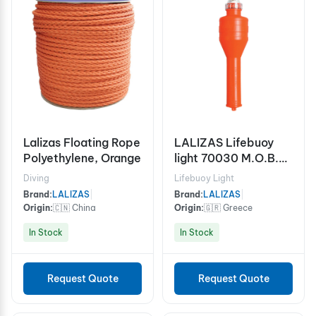
Lalizas Floating Rope
LALIZAS Lifebuoy
Polyethylene, Orange
light 70030 M.O.B.
SOLAS/MED, USCG
Diving
Lifebuoy Light
Brand:
LALIZAS
|
Brand:
LALIZAS
|
Origin:
🇨🇳 China
Origin:
🇬🇷 Greece
In Stock
In Stock
Request Quote
Request Quote