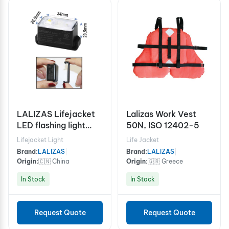
LALIZAS Lifejacket
Lalizas Work Vest
LED flashing light
50N, ISO 12402-5
"Safelite IV" ON-OFF
Lifejacket Light
Life Jacket
water activated,
Brand:
LALIZAS
|
Brand:
LALIZAS
|
USCG, SOLAS/MED
Origin:
🇨🇳 China
Origin:
🇬🇷 Greece
In Stock
In Stock
Request Quote
Request Quote