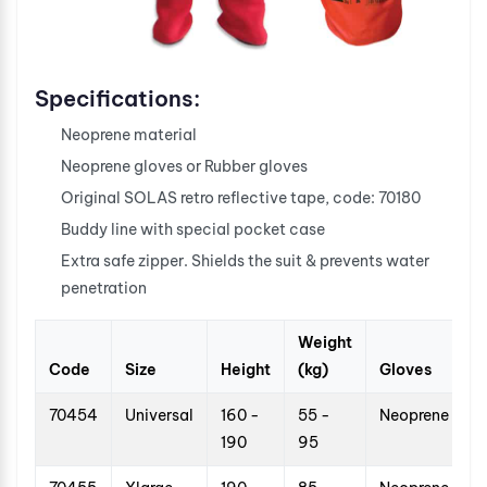
Specifications:
Neoprene material
Neoprene gloves or Rubber gloves
Original SOLAS retro reflective tape, code: 70180
Buddy line with special pocket case
Extra safe zipper. Shields the suit & prevents water
penetration
Weight
Code
Size
Height
(kg)
Gloves
70454
Universal
160 -
55 -
Neoprene
190
95