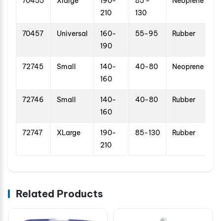
70455
Xlarge
190-
85 -
Neoprene
210
130
70457
Universal
160-
55-95
Rubber
190
72745
Small
140-
40-80
Neoprene
160
72746
Small
140-
40-80
Rubber
160
72747
XLarge
190-
85-130
Rubber
210
Related Products