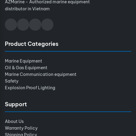
AZMarine - Authorized marine equipment
distributor in Vietnam
Product Categories
Marine Equipment
Oil & Gas Equipment
Marine Communication equipment
Safety
Explosion Proof Lighting
Support
About Us
Warranty Policy
Shipping Policy