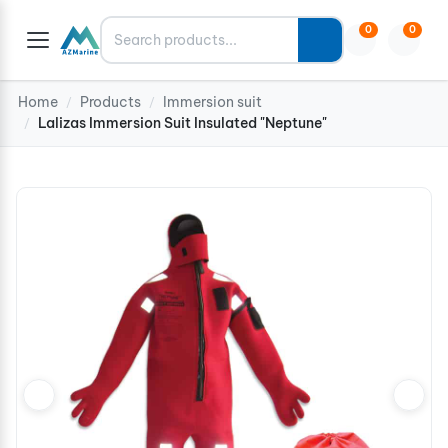
Search
0
0
Home
Products
Immersion suit
/
/
Lalizas Immersion Suit Insulated "Neptune"
/