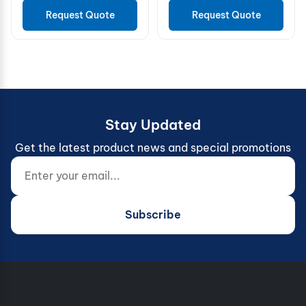
Request Quote
Request Quote
Stay Updated
Get the latest product news and special promotions
Enter your email...
Website (do not fill)
Subscribe