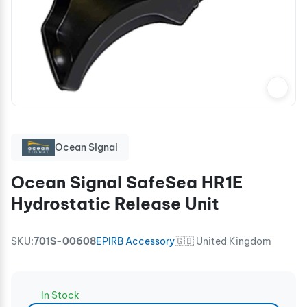
Ocean Signal
Ocean Signal SafeSea HR1E
Hydrostatic Release Unit
SKU:
701S-00608
EPIRB Accessory
🇬🇧 United Kingdom
In Stock