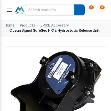
Search
0
0
Home
Products
EPIRB Accessory
/
/
Ocean Signal SafeSea HR1E Hydrostatic Release Unit
/