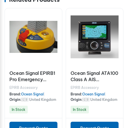
Ocean Signal EPIRB1
Ocean Signal ATA100
Pro Emergency
Class A AIS
Position Indicating
Transceiver
EPIRB Accessory
EPIRB Accessory
Radio Beacon
Brand:
Ocean Signal
|
Brand:
Ocean Signal
|
Origin:
🇬🇧 United Kingdom
Origin:
🇬🇧 United Kingdom
In Stock
In Stock