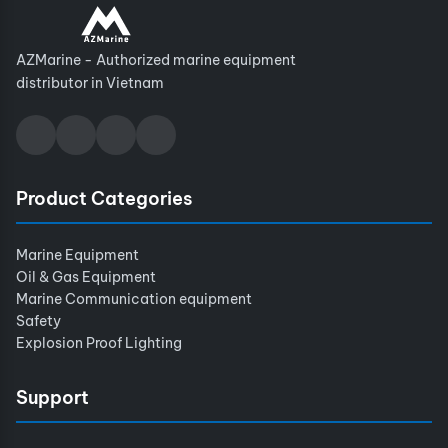
AZMarine - Authorized marine equipment
distributor in Vietnam
Product Categories
Marine Equipment
Oil & Gas Equipment
Marine Communication equipment
Safety
Explosion Proof Lighting
Support