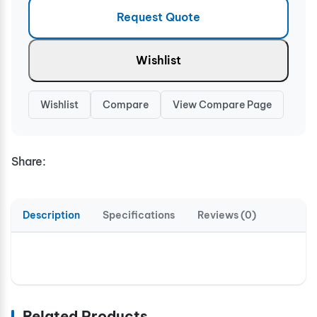
Request Quote
Wishlist
Wishlist
Compare
View Compare Page
Share:
Description
Specifications
Reviews (0)
Related Products