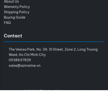
About Us
Warranty Policy
Shipping Policy
Buying Guide
FAQ
Contact
The Verosa Park, No. 39, 10 Street, Zone 2, Long Truong
Ward, Ho Chi Minh City
0938697839
sales@azmarine.vn
© 2026 AZMarine. All rights reserved.
Terms of Service
Privacy Policy
Sitemap