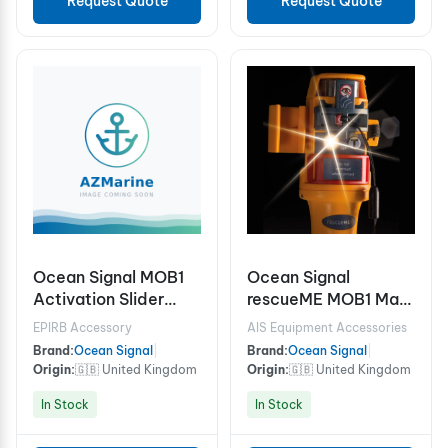
Request Quote
Request Quote
Ocean Signal MOB1
Ocean Signal
Activation Slider
rescueME MOB1 Man
Cover
Overboard locator
EPIRB Accessory
AIS Equipment Accessories
device
Brand:
Ocean Signal
|
Brand:
Ocean Signal
|
Origin:
🇬🇧 United Kingdom
Origin:
🇬🇧 United Kingdom
In Stock
In Stock