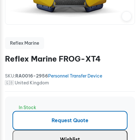
Reflex Marine
Reflex Marine FROG-XT4
SKU:
RA0016-2956
Personnel Transfer Device
🇬🇧 United Kingdom
In Stock
Request Quote
Wishlist