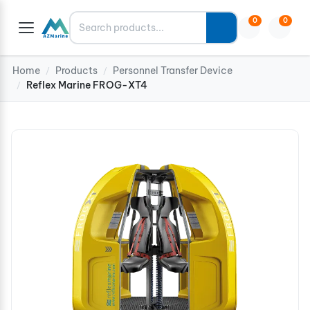
Search
0
0
Home
Products
Personnel Transfer Device
/
/
Reflex Marine FROG-XT4
/