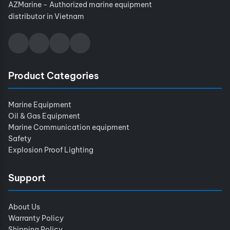
AZMarine - Authorized marine equipment
distributor in Vietnam
Product Categories
Marine Equipment
Oil & Gas Equipment
Marine Communication equipment
Safety
Explosion Proof Lighting
Support
About Us
Warranty Policy
Shipping Policy