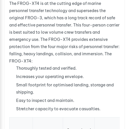
The FROG-XT4 is at the cutting edge of marine
personnel transfer technology and supersedes the
original FROG-3, which has a long track record of safe
and effective personnel transfer. This four-person carrier
is best suited to low volume crew transfers and
emergency use. The FROG-XT4 provides extensive
protection from the four major risks of personnel transfer:
falling, heavy landings, collision, and immersion. The
FROG-XT4:
Thoroughly tested and verified.
Increases your operating envelope.
Small footprint for optimised landing, storage and
shipping.
Easy to inspect and maintain.
Stretcher capacity to evacuate casualties.