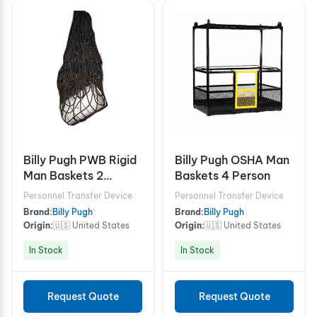
Billy Pugh PWB Rigid
Billy Pugh OSHA Man
Man Baskets 2
Baskets 4 Person
person
Personnel Transfer Device
Personnel Transfer Device
Brand:
Billy Pugh
|
Brand:
Billy Pugh
|
Origin:
🇺🇸 United States
Origin:
🇺🇸 United States
In Stock
In Stock
Request Quote
Request Quote