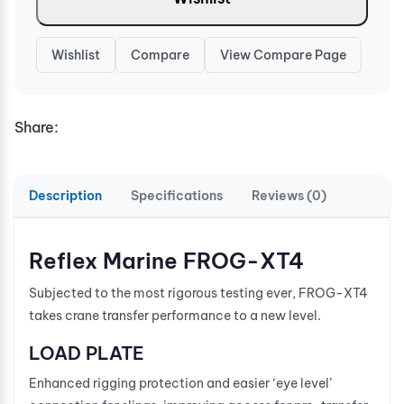
Wishlist
Compare
View Compare Page
Share:
Description
Specifications
Reviews (0)
Reflex Marine FROG-XT4
Subjected to the most rigorous testing ever, FROG-XT4
takes crane transfer performance to a new level.
LOAD PLATE
Enhanced rigging protection and easier ‘eye level’