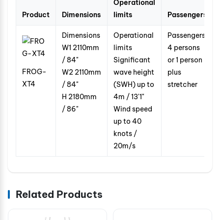
Operational
Product
Dimensions
limits
Passengers
Dimensions
Operational
Passengers
W1
2110mm
limits
4 persons
/ 84"
Significant
or 1 person
FROG-
W2
2110mm
wave height
plus
XT4
/ 84"
(SWH) up to
stretcher
H
2180mm
4m / 13'1"
/ 86"
Wind speed
up to
40
knots /
20m/s
Related Products