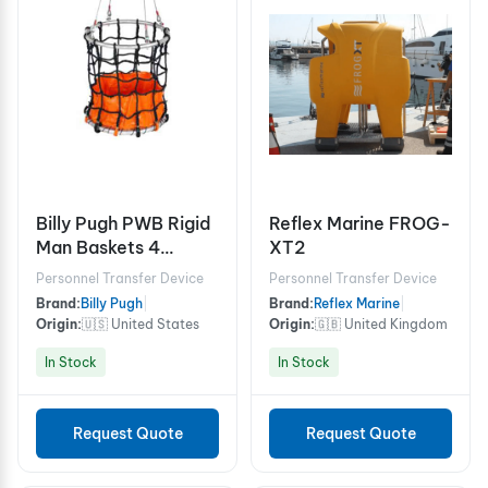
Billy Pugh PWB Rigid
Reflex Marine FROG-
Man Baskets 4
XT2
person
Personnel Transfer Device
Personnel Transfer Device
Brand:
Billy Pugh
|
Brand:
Reflex Marine
|
Origin:
🇺🇸 United States
Origin:
🇬🇧 United Kingdom
In Stock
In Stock
Request Quote
Request Quote