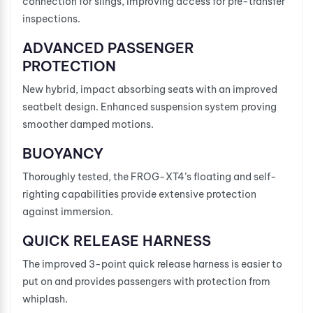
connection for slings, improving access for pre-transfer
inspections.
ADVANCED PASSENGER
PROTECTION
New hybrid, impact absorbing seats with an improved
seatbelt design. Enhanced suspension system proving
smoother damped motions.
BUOYANCY
Thoroughly tested, the FROG-XT4’s floating and self-
righting capabilities provide extensive protection
against immersion.
QUICK RELEASE HARNESS
The improved 3-point quick release harness is easier to
put on and provides passengers with protection from
whiplash.