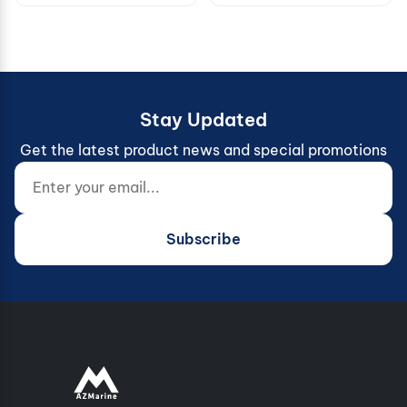
Stay Updated
Get the latest product news and special promotions
Enter your email...
Website (do not fill)
Subscribe