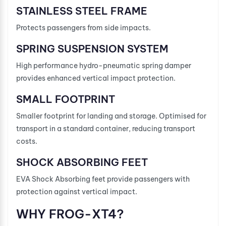
STAINLESS STEEL FRAME
Protects passengers from side impacts.
SPRING SUSPENSION SYSTEM
High performance hydro-pneumatic spring damper
provides enhanced vertical impact protection.
SMALL FOOTPRINT
Smaller footprint for landing and storage. Optimised for
transport in a standard container, reducing transport
costs.
SHOCK ABSORBING FEET
EVA Shock Absorbing feet provide passengers with
protection against vertical impact.
WHY FROG-XT4?