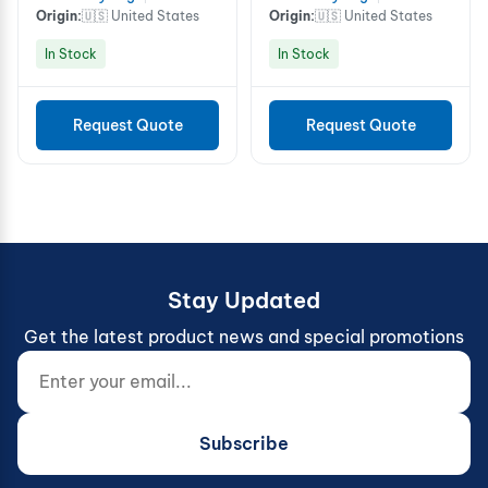
Origin:
🇺🇸 United States
Origin:
🇺🇸 United States
In Stock
In Stock
Request Quote
Request Quote
Stay Updated
Get the latest product news and special promotions
Enter your email...
Website (do not fill)
Subscribe