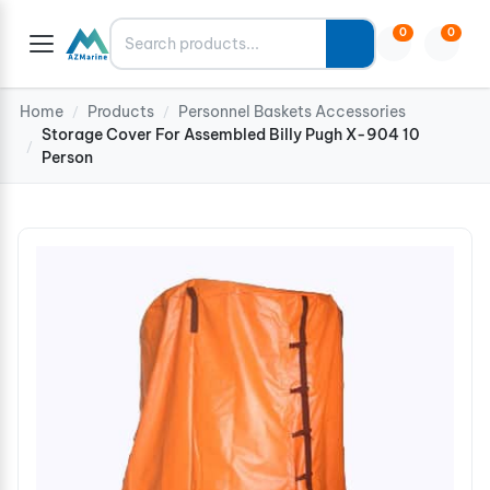
Search
0
0
Home
Products
Personnel Baskets Accessories
/
/
Storage Cover For Assembled Billy Pugh X-904 10
/
Person