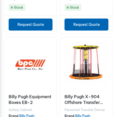
In Stock
In Stock
Request Quote
Request Quote
Billy Pugh Equipment
Billy Pugh X-904
Boxes EB-2
Offshore Transfer
Device - 12 Person
Safety Cabinet
Personnel Transfer Device
Brand:
Billy Pugh
|
Brand:
Billy Pugh
|