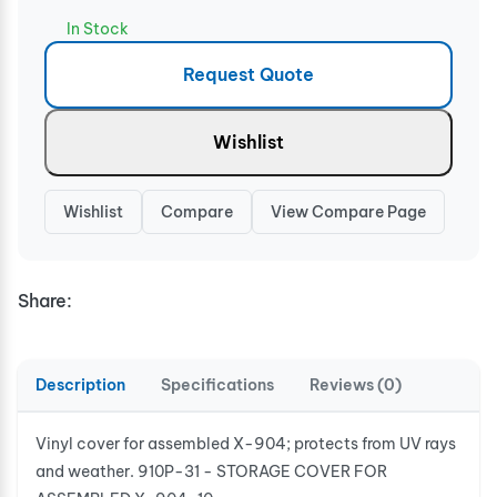
In Stock
Request Quote
Wishlist
Wishlist
Compare
View Compare Page
Share:
Description
Specifications
Reviews (0)
Vinyl cover for assembled X-904; protects from UV rays
and weather. 910P-31 - STORAGE COVER FOR