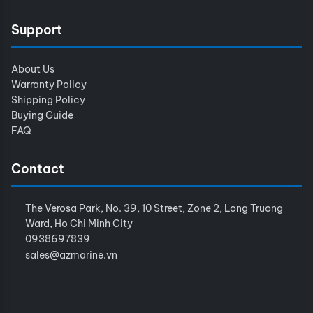
Support
About Us
Warranty Policy
Shipping Policy
Buying Guide
FAQ
Contact
The Verosa Park, No. 39, 10 Street, Zone 2, Long Truong
Ward, Ho Chi Minh City
0938697839
sales@azmarine.vn