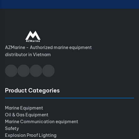
AZMarine - Authorized marine equipment
distributor in Vietnam
Product Categories
Marine Equipment
Oil & Gas Equipment
Marine Communication equipment
Safety
Explosion Proof Lighting