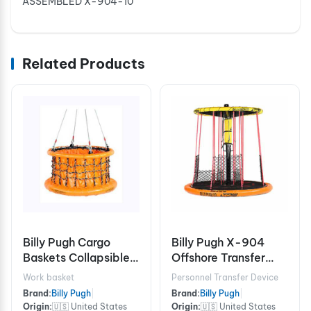
ASSEMBLED X-904-10
Related Products
Billy Pugh Cargo
Billy Pugh X-904
Baskets Collapsible
Offshore Transfer
X-8CB Chain
Device - 8 Person
Work basket
Personnel Transfer Device
Brand:
Billy Pugh
|
Brand:
Billy Pugh
|
Origin:
🇺🇸 United States
Origin:
🇺🇸 United States