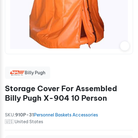
Billy Pugh
Storage Cover For Assembled
Billy Pugh X-904 10 Person
SKU:
910P-31
Personnel Baskets Accessories
🇺🇸 United States