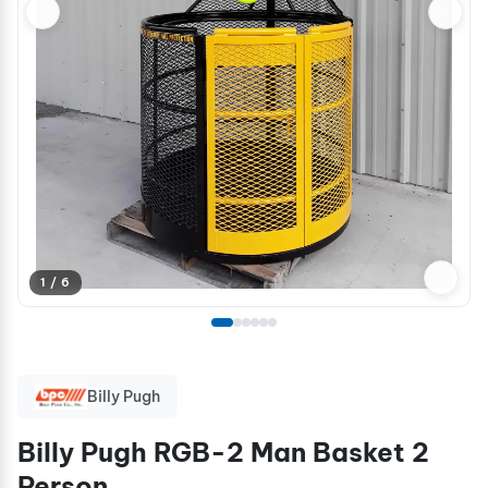
1 / 6
Billy Pugh
Billy Pugh RGB-2 Man Basket 2
Person