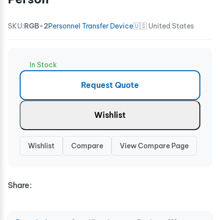
SKU:
RGB-2
Personnel Transfer Device
🇺🇸 United States
In Stock
Request Quote
Wishlist
Wishlist
Compare
View Compare Page
Share: