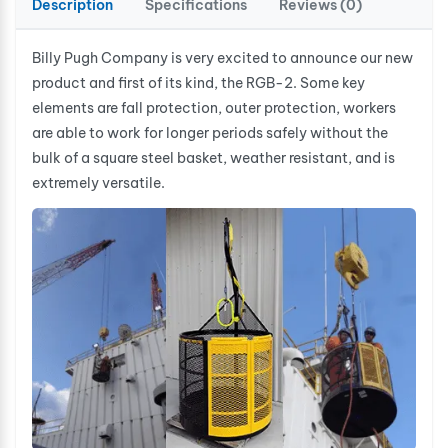
Description
Specifications
Reviews (0)
Billy Pugh Company is very excited to announce our new
product and first of its kind, the RGB-2. Some key
elements are fall protection, outer protection, workers
are able to work for longer periods safely without the
bulk of a square steel basket, weather resistant, and is
extremely versatile.