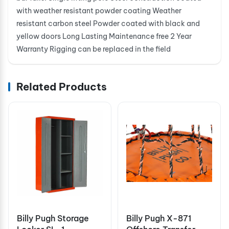
with weather resistant powder coating Weather
resistant carbon steel Powder coated with black and
yellow doors Long Lasting Maintenance free 2 Year
Warranty Rigging can be replaced in the field
Related Products
Billy Pugh Storage
Billy Pugh X-871