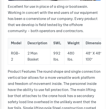
Excellent for use in place of a sling or boatswain.
Working in concert with the end users of our equipment
has been a cornerstone of our company. Every product
that we develop is field tested by the offshore
community – both operators and contractors.
Model
Description
SWL
Weight
Dimensions
RGB-
2 Man
992
480
48″ X 48″ X
2
Basket
lbs.
lbs.
100″
Product Features The round shape and single connection
vertical bar allows for a more versatile work platform
and freedom of movement inside. The personnel inside
have the ability to use fall protection. The main lifting
bar that attaches to the crane hook has a secondary
safety load line overhead in the unlikely event that the
bar fails. Single lifting pole Steel construction coated