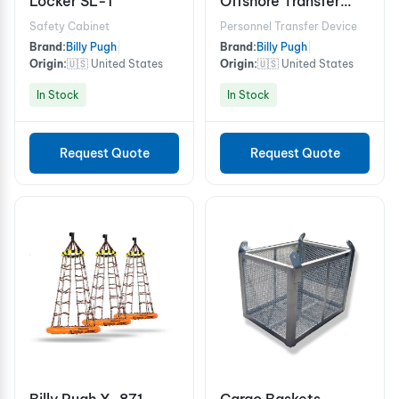
Locker SL-1
Offshore Transfer
Device - 10 Person
Safety Cabinet
Personnel Transfer Device
Brand:
Billy Pugh
|
Brand:
Billy Pugh
|
Origin:
🇺🇸 United States
Origin:
🇺🇸 United States
In Stock
In Stock
Request Quote
Request Quote
Billy Pugh X-871
Cargo Baskets -