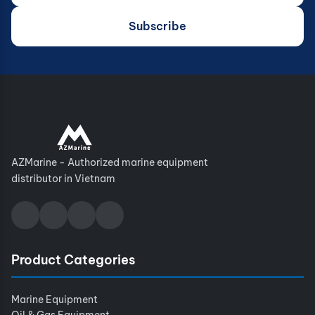
Subscribe
AZMarine - Authorized marine equipment
distributor in Vietnam
Product Categories
Marine Equipment
Oil & Gas Equipment