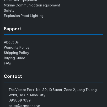
Marine Communication equipment
Safety
Explosion Proof Lighting
Support
About Us
Warranty Policy
Shipping Policy
Buying Guide
FAQ
Contact
The Verosa Park, No. 39, 10 Street, Zone 2, Long Truong
Ward, Ho Chi Minh City
0938697839
sales@azmarine.vn