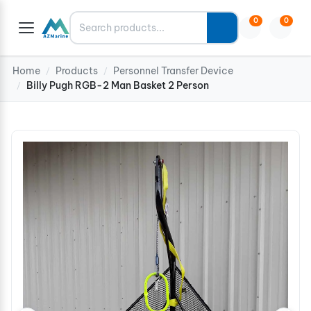
Search
0
0
Home
Products
Personnel Transfer Device
/
/
Billy Pugh RGB-2 Man Basket 2 Person
/