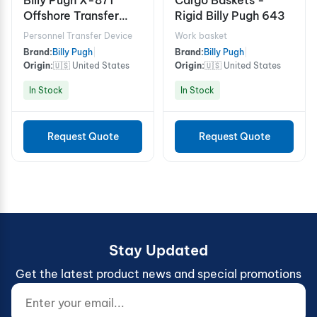
Offshore Transfer
Rigid Billy Pugh 643
Device - 6 Person
Personnel Transfer Device
Work basket
Brand:
Billy Pugh
|
Brand:
Billy Pugh
|
Origin:
🇺🇸 United States
Origin:
🇺🇸 United States
In Stock
In Stock
Request Quote
Request Quote
Stay Updated
Get the latest product news and special promotions
Enter your email...
Website (do not fill)