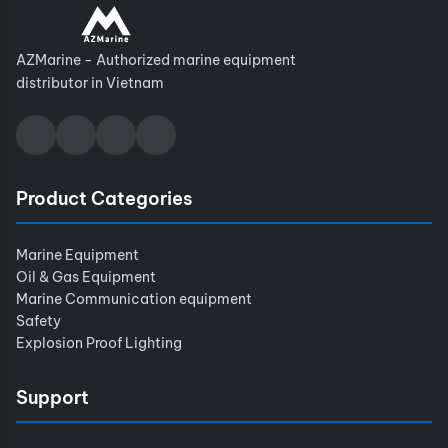
AZMarine - Authorized marine equipment
distributor in Vietnam
Product Categories
Marine Equipment
Oil & Gas Equipment
Marine Communication equipment
Safety
Explosion Proof Lighting
Support