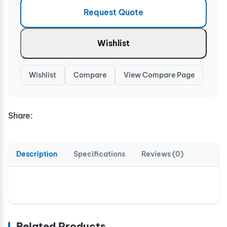
Request Quote
Wishlist
Wishlist
Compare
View Compare Page
Share:
Description
Specifications
Reviews (0)
Related Products