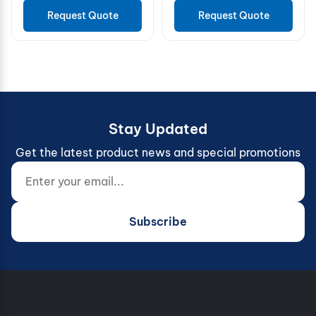
Request Quote
Request Quote
Stay Updated
Get the latest product news and special promotions
Enter your email...
Website (do not fill)
Subscribe