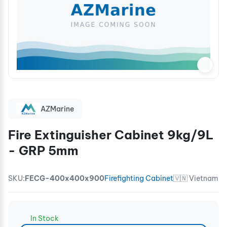
AZMarine
Fire Extinguisher Cabinet 9kg/9L
- GRP 5mm
SKU:
FECG-400x400x900
Firefighting Cabinet
🇻🇳 Vietnam
In Stock