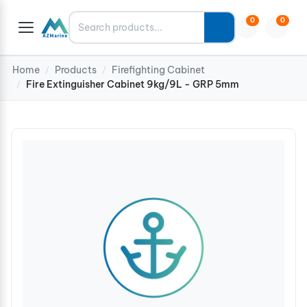
Search
0
0
Home
Products
Firefighting Cabinet
/
/
Fire Extinguisher Cabinet 9kg/9L - GRP 5mm
/