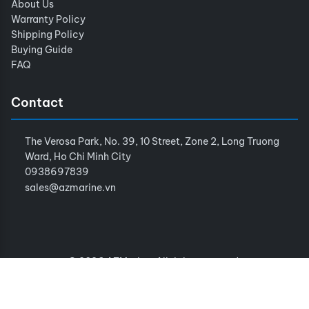
About Us
Warranty Policy
Shipping Policy
Buying Guide
FAQ
Contact
The Verosa Park, No. 39, 10 Street, Zone 2, Long Truong
Ward, Ho Chi Minh City
0938697839
sales@azmarine.vn
© 2026 AZMarine. All rights reserved.
Terms of Service
Privacy Policy
Sitemap