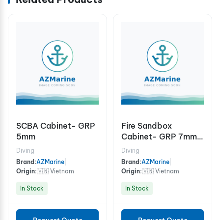
SCBA Cabinet- GRP
Fire Sandbox
5mm
Cabinet- GRP 7mm
1000x800x500mm
Diving
Diving
Brand:
AZMarine
|
Brand:
AZMarine
|
Origin:
🇻🇳 Vietnam
Origin:
🇻🇳 Vietnam
In Stock
In Stock