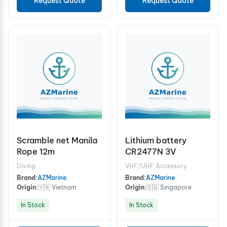
Request Quote
Request Quote
Scramble net Manila
Lithium battery
Rope 12m
CR2477N 3V
Diving
VHF/UHF Accessory
Brand:
AZMarine
|
Brand:
AZMarine
|
Origin:
🇻🇳 Vietnam
Origin:
🇸🇬 Singapore
In Stock
In Stock